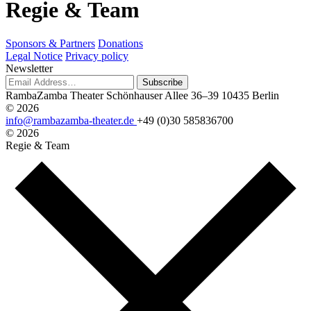
R
e
g
i
e
&
T
e
a
m
Sponsors & Partners
Donations
Legal Notice
Privacy policy
Newsletter
Subscribe
RambaZamba Theater
Schönhauser Allee 36–39
10435 Berlin
© 2026
info@rambazamba-theater.de
+49 (0)30 585836700
© 2026
Regie & Team