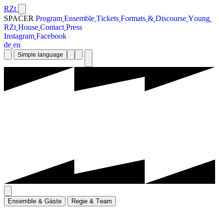
RZt
SPACER
P
r
o
g
r
a
m
E
n
s
e
m
b
l
e
T
i
c
k
e
t
s
F
o
r
m
a
t
s
&
D
i
s
c
o
u
r
s
e
Y
o
u
n
g
R
Z
t
H
o
u
s
e
C
o
n
t
a
c
t
P
r
e
s
s
I
n
s
t
a
g
r
a
m
F
a
c
e
b
o
o
k
d
e
e
n
Simple language
E
n
s
e
m
b
l
e
&
G
ä
s
t
e
R
e
g
i
e
&
T
e
a
m