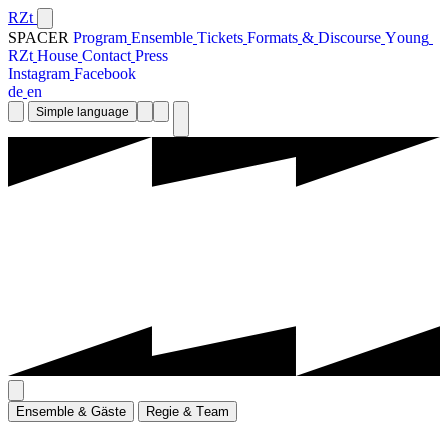
RZt
SPACER
P
r
o
g
r
a
m
E
n
s
e
m
b
l
e
T
i
c
k
e
t
s
F
o
r
m
a
t
s
&
D
i
s
c
o
u
r
s
e
Y
o
u
n
g
R
Z
t
H
o
u
s
e
C
o
n
t
a
c
t
P
r
e
s
s
I
n
s
t
a
g
r
a
m
F
a
c
e
b
o
o
k
d
e
e
n
Simple language
E
n
s
e
m
b
l
e
&
G
ä
s
t
e
R
e
g
i
e
&
T
e
a
m