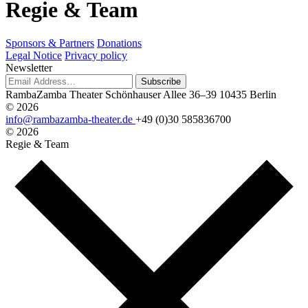
R
e
g
i
e
&
T
e
a
m
Sponsors & Partners
Donations
Legal Notice
Privacy policy
Newsletter
Subscribe
RambaZamba Theater
Schönhauser Allee 36–39
10435 Berlin
© 2026
info@rambazamba-theater.de
+49 (0)30 585836700
© 2026
Regie & Team