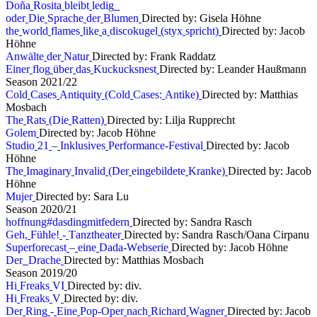
D
o
ñ
a
R
o
s
i
t
a
b
l
e
i
b
t
l
e
d
i
g
o
d
e
r
D
i
e
S
p
r
a
c
h
e
d
e
r
B
l
u
m
e
n
Directed by: Gisela Höhne
t
h
e
w
o
r
l
d
f
l
a
m
e
s
l
i
k
e
a
d
i
s
c
o
k
u
g
e
l
(
s
t
y
x
s
p
r
i
c
h
t
)
Directed by: Jacob
Höhne
A
n
w
ä
l
t
e
d
e
r
N
a
t
u
r
Directed by: Frank Raddatz
E
i
n
e
r
f
l
o
g
ü
b
e
r
d
a
s
K
u
c
k
u
c
k
s
n
e
s
t
Directed by: Leander Haußmann
S
e
a
s
o
n
2
0
2
1
/
2
2
C
o
l
d
C
a
s
e
s
A
n
t
i
q
u
i
t
y
(
C
o
l
d
C
a
s
e
s
:
A
n
t
i
k
e
)
Directed by: Matthias
Mosbach
T
h
e
R
a
t
s
(
D
i
e
R
a
t
t
e
n
)
Directed by: Lilja Rupprecht
G
o
l
e
m
Directed by: Jacob Höhne
S
t
u
d
i
o
2
1
–
I
n
k
l
u
s
i
v
e
s
P
e
r
f
o
r
m
a
n
c
e
-
F
e
s
t
i
v
a
l
Directed by: Jacob
Höhne
T
h
e
I
m
a
g
i
n
a
r
y
I
n
v
a
l
i
d
(
D
e
r
e
i
n
g
e
b
i
l
d
e
t
e
K
r
a
n
k
e
)
Directed by: Jacob
Höhne
M
u
j
e
r
Directed by: Sara Lu
S
e
a
s
o
n
2
0
2
0
/
2
1
h
o
f
f
n
u
n
g
#
d
a
s
d
i
n
g
m
i
t
f
e
d
e
r
n
Directed by: Sandra Rasch
G
e
h
,
F
ü
h
l
e
!
-
T
a
n
z
t
h
e
a
t
e
r
Directed by: Sandra Rasch/Oana Cirpanu
S
u
p
e
r
f
o
r
e
c
a
s
t
–
e
i
n
e
D
a
d
a
-
W
e
b
s
e
r
i
e
Directed by: Jacob Höhne
D
e
r
D
r
a
c
h
e
Directed by: Matthias Mosbach
S
e
a
s
o
n
2
0
1
9
/
2
0
H
i
F
r
e
a
k
s
V
I
Directed by: div.
H
i
F
r
e
a
k
s
V
Directed by: div.
D
e
r
R
i
n
g
-
E
i
n
e
P
o
p
-
O
p
e
r
n
a
c
h
R
i
c
h
a
r
d
W
a
g
n
e
r
Directed by: Jacob