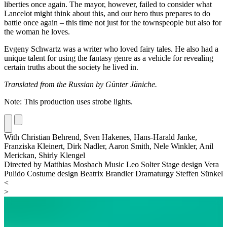
liberties once again. The mayor, however, failed to consider what
Lancelot might think about this, and our hero thus prepares to do
battle once again – this time not just for the townspeople but also for
the woman he loves.
Evgeny Schwartz was a writer who loved fairy tales. He also had a
unique talent for using the fantasy genre as a vehicle for revealing
certain truths about the society he lived in.
Translated from the Russian by Günter Jäniche.
Note: This production uses strobe lights.
With
Christian Behrend,
Sven Hakenes,
Hans-Harald Janke,
Franziska Kleinert,
Dirk Nadler,
Aaron Smith,
Nele Winkler,
Anil
Merickan,
Shirly Klengel
Directed by
Matthias Mosbach
Music
Leo Solter
Stage design
Vera
Pulido
Costume design
Beatrix Brandler
Dramaturgy
Steffen Sünkel
<
>