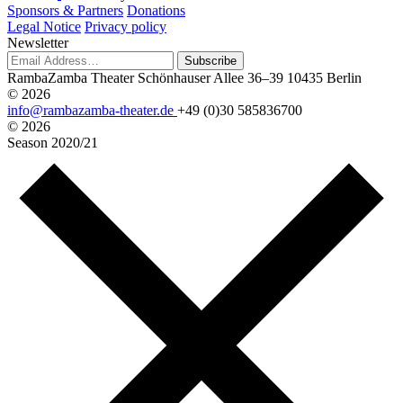
Sponsors & Partners
Donations
Legal Notice
Privacy policy
Newsletter
Subscribe
RambaZamba Theater
Schönhauser Allee 36–39
10435 Berlin
© 2026
info@rambazamba-theater.de
+49 (0)30 585836700
© 2026
Season
2020/21