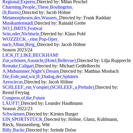
R
e
g
i
o
n
a
l
E
x
p
r
e
s
s
Directed by: Milan Peschel
C
h
a
r
m
i
n
g
P
e
o
p
l
e
,
T
h
e
s
e
B
o
u
l
i
n
g
r
i
n
s
(
I
t
B
u
r
n
s
)
Directed by: Jacob Höhne
M
e
t
a
m
o
r
p
h
o
s
e
n
d
e
s
W
a
s
s
e
r
s
Directed by: Frank Raddatz
M
u
s
i
k
a
n
t
e
n
s
t
a
d
l
Directed by: Rainald Grebe
N
O
L
I
M
I
T
S
F
e
s
t
i
v
a
l
S
e
i
n
o
d
e
r
N
i
c
h
t
s
e
i
n
Directed by: Klaus Pohl
W
O
Z
Z
E
C
K
-
e
i
n
e
P
o
p
-
O
p
e
r
n
a
c
h
A
l
b
a
n
B
e
r
g
Directed by: Jacob Höhne
S
e
a
s
o
n
2
0
2
3
/
2
4
L
I
C
K
I
T
L
I
K
E
B
E
C
K
H
A
M
!
Z
u
r
s
c
h
ö
n
e
n
A
u
s
s
i
c
h
t
(
H
o
t
e
l
B
e
l
l
e
v
u
e
)
Directed by: Lilja Rupprecht
R
e
m
a
k
e
C
a
l
i
g
a
r
i
Directed by: Michael Geißelbrecht
A
M
i
d
s
u
m
m
e
r
N
i
g
h
t
’
s
D
r
e
a
m
Directed by: Matthias Mosbach
D
i
e
E
r
d
e
u
n
d
w
i
r
I
I
:
D
i
a
l
o
g
d
e
r
S
p
h
ä
r
e
n
A
e
r
o
c
i
r
c
u
s
Directed by: Jacob Höhne
S
C
H
L
E
E
F
,
e
i
n
V
o
r
s
p
i
e
l
(
S
C
H
L
E
E
F
,
a
P
r
e
l
u
d
e
)
Directed by:
Bernd Freytag
C
o
n
g
r
e
s
s
o
f
t
h
e
F
u
t
u
r
e
L
Ä
U
F
T
!
Directed by: Leander Haußmann
S
e
a
s
o
n
2
0
2
2
/
2
3
S
c
h
w
ä
r
m
e
n
Directed by: Kirsten Burger
E
I
N
S
P
O
R
T
S
T
Ü
C
K
Directed by: Höhne, Glanz, Kuhlmann,
Rieck, Strassenberg, Witt
B
i
l
l
y
B
a
c
k
e
Directed by: Jorinde Dröse