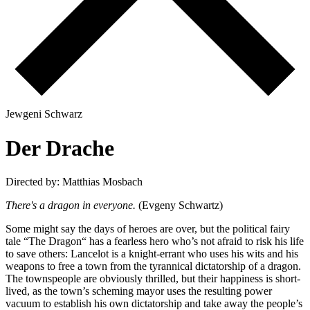
J
e
w
g
e
n
i
S
c
h
w
a
r
z
D
e
r
D
r
a
c
h
e
Directed by: Matthias Mosbach
There's a dragon in everyone.
(Evgeny Schwartz)
Some might say the days of heroes are over, but the political fairy
tale “The Dragon“ has a fearless hero who’s not afraid to risk his life
to save others: Lancelot is a knight-errant who uses his wits and his
weapons to free a town from the tyrannical dictatorship of a dragon.
The townspeople are obviously thrilled, but their happiness is short-
lived, as the town’s scheming mayor uses the resulting power
vacuum to establish his own dictatorship and take away the people’s