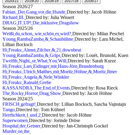
2
0
2
0
/
2
1
2
0
1
9
/
2
0
2
0
1
8
/
1
9
2
0
1
7
/
1
8
2
0
1
6
/
1
7
S
e
a
s
o
n
2
0
2
6
/
2
7
F
a
b
i
a
n
.
D
e
r
G
a
n
g
v
o
r
d
i
e
H
u
n
d
e
Directed by: Jacob Höhne
R
i
c
h
a
r
d
I
I
I
.
Directed by: Julia Wissert
D
R
A
G
I
T
U
P
!
D
i
e
i
n
k
l
u
s
i
v
e
D
r
a
g
s
h
o
w
S
e
a
s
o
n
2
0
2
5
/
2
6
W
e
i
ß
t
d
u
s
c
h
o
n
,
w
i
e
s
c
h
ö
n
e
s
w
i
r
d
?
Directed by: Milan Peschel
Y
o
u
n
g
R
a
m
b
a
Z
a
m
b
a
&
S
c
h
a
u
b
ü
h
n
e
Directed by: Lara Michel,
Lillian Bocksch
H
i
F
r
e
a
k
s
:
A
l
m
u
t
Z
i
l
c
h
e
r
&
2
1
d
o
w
n
b
e
a
t
Y
o
u
n
g
R
a
m
b
a
Z
a
m
b
a
&
G
r
i
p
s
Directed by: Louët, Brunold, Kuen
T
w
e
l
f
t
h
N
i
g
h
t
,
o
r
W
h
a
t
Y
o
u
W
i
l
l
Directed by: Sarah Kurze
H
i
F
r
e
a
k
s
:
L
a
r
s
E
i
d
i
n
g
e
r
m
i
t
H
a
n
s
-
J
ö
r
n
B
r
a
n
d
e
n
b
u
r
g
H
i
F
r
e
a
k
s
:
U
l
r
i
c
h
M
a
t
t
h
e
s
m
i
t
M
o
r
i
t
z
H
ö
h
n
e
&
M
o
r
i
t
z
I
l
m
e
r
H
i
F
r
e
a
k
s
:
A
n
g
e
l
a
&
N
e
l
e
W
i
n
k
l
e
r
H
i
F
r
e
a
k
s
:
R
a
i
n
a
l
d
G
r
e
b
e
K
A
S
S
A
N
D
R
A
T
h
e
E
n
d
o
f
E
v
e
n
t
s
Directed by: Rosa Rieck
T
h
e
R
o
c
k
y
H
o
r
r
o
r
D
r
a
g
S
h
o
w
Directed by: Jacob Höhne
S
e
a
s
o
n
2
0
2
4
/
2
5
F
R
I
S
C
H
g
e
f
r
a
g
t
!
Directed by: Lillian Bocksch, Sascha Vajnstajn
T
a
n
g
o
Directed by: Tom Kühnel
H
e
r
r
l
i
c
h
k
e
i
t
1
u
n
d
2
Directed by: Jacob Höhne
S
u
p
e
r
w
o
m
e
n
Directed by: Jorinde Dröse
H
o
s
p
i
t
a
l
d
e
r
G
e
i
s
t
e
r
Directed by: Jan-Christoph Gockel
M
u
r
d
e
r
o
n
t
h
e