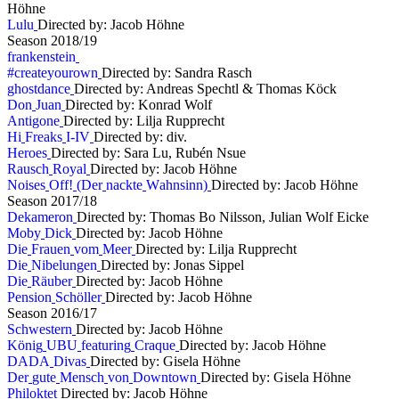
Höhne
L
u
l
u
Directed by: Jacob Höhne
S
e
a
s
o
n
2
0
1
8
/
1
9
f
r
a
n
k
e
n
s
t
e
i
n
#
c
r
e
a
t
e
y
o
u
r
o
w
n
Directed by: Sandra Rasch
g
h
o
s
t
d
a
n
c
e
Directed by: Andreas Spechtl & Thomas Köck
D
o
n
J
u
a
n
Directed by: Konrad Wolf
A
n
t
i
g
o
n
e
Directed by: Lilja Rupprecht
H
i
F
r
e
a
k
s
I
-
I
V
Directed by: div.
H
e
r
o
e
s
Directed by: Sara Lu, Rubén Nsue
R
a
u
s
c
h
R
o
y
a
l
Directed by: Jacob Höhne
N
o
i
s
e
s
O
f
f
!
(
D
e
r
n
a
c
k
t
e
W
a
h
n
s
i
n
n
)
Directed by: Jacob Höhne
S
e
a
s
o
n
2
0
1
7
/
1
8
D
e
k
a
m
e
r
o
n
Directed by: Thomas Bo Nilsson, Julian Wolf Eicke
M
o
b
y
D
i
c
k
Directed by: Jacob Höhne
D
i
e
F
r
a
u
e
n
v
o
m
M
e
e
r
Directed by: Lilja Rupprecht
D
i
e
N
i
b
e
l
u
n
g
e
n
Directed by: Jonas Sippel
D
i
e
R
ä
u
b
e
r
Directed by: Jacob Höhne
P
e
n
s
i
o
n
S
c
h
ö
l
l
e
r
Directed by: Jacob Höhne
S
e
a
s
o
n
2
0
1
6
/
1
7
S
c
h
w
e
s
t
e
r
n
Directed by: Jacob Höhne
K
ö
n
i
g
U
B
U
f
e
a
t
u
r
i
n
g
C
r
a
q
u
e
Directed by: Jacob Höhne
D
A
D
A
D
i
v
a
s
Directed by: Gisela Höhne
D
e
r
g
u
t
e
M
e
n
s
c
h
v
o
n
D
o
w
n
t
o
w
n
Directed by: Gisela Höhne
P
h
i
l
o
k
t
e
t
Directed by: Jacob Höhne