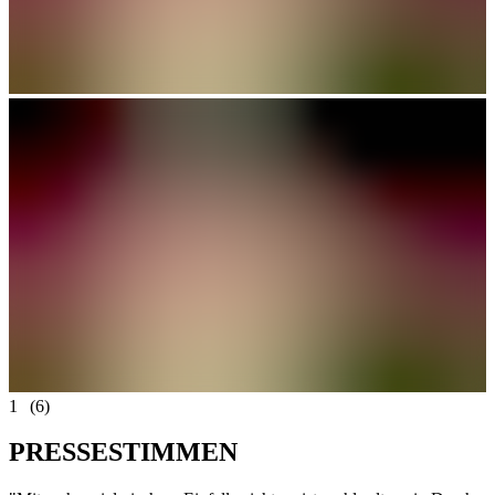
1
(6)
P
R
E
S
S
E
S
T
I
M
M
E
N