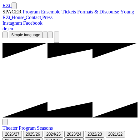
RZt
SPACER
P
r
o
g
r
a
m
E
n
s
e
m
b
l
e
T
i
c
k
e
t
s
F
o
r
m
a
t
s
&
D
i
s
c
o
u
r
s
e
Y
o
u
n
g
R
Z
t
H
o
u
s
e
C
o
n
t
a
c
t
P
r
e
s
s
I
n
s
t
a
g
r
a
m
F
a
c
e
b
o
o
k
d
e
e
n
Simple language
T
h
e
a
t
e
r
P
r
o
g
r
a
m
S
e
a
s
o
n
s
2
0
2
6
/
2
7
2
0
2
5
/
2
6
2
0
2
4
/
2
5
2
0
2
3
/
2
4
2
0
2
2
/
2
3
2
0
2
1
/
2
2