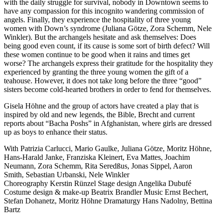
with the daily struggle for survival, nobody in Downtown seems to
have any compassion for this incognito wandering commission of
angels. Finally, they experience the hospitality of three young
women with Down’s syndrome (Juliana Götze, Zora Schemm, Nele
Winkler). But the archangels hesitate and ask themselves: Does
being good even count, if its cause is some sort of birth defect? Will
these women continue to be good when it rains and times get
worse? The archangels express their gratitude for the hospitality they
experienced by granting the three young women the gift of a
teahouse. However, it does not take long before the three “good”
sisters become cold-hearted brothers in order to fend for themselves.
Gisela Höhne and the group of actors have created a play that is
inspired by old and new legends, the Bible, Brecht and current
reports about “Bacha Poshs” in Afghanistan, where girls are dressed
up as boys to enhance their status.
With
Patrizia Carlucci,
Mario Gaulke,
Juliana Götze,
Moritz Höhne,
Hans-Harald Janke,
Franziska Kleinert,
Eva Mattes,
Joachim
Neumann,
Zora Schemm,
Rita Seredßus,
Jonas Sippel,
Aaron
Smith,
Sebastian Urbanski,
Nele Winkler
Choreography
Kerstin Rünzel
Stage design
Angelika Dubufé
Costume design & make-up
Beatrix Brandler
Music
Ernst Bechert,
Stefan Dohanetz, Moritz Höhne
Dramaturgy
Hans Nadolny, Bettina
Bartz