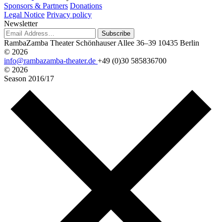
Sponsors & Partners
Donations
Legal Notice
Privacy policy
Newsletter
Subscribe
RambaZamba Theater
Schönhauser Allee 36–39
10435 Berlin
© 2026
info@rambazamba-theater.de
+49 (0)30 585836700
© 2026
Season
2016/17