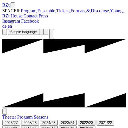
RZt
SPACER
P
r
o
g
r
a
m
E
n
s
e
m
b
l
e
T
i
c
k
e
t
s
F
o
r
m
a
t
s
&
D
i
s
c
o
u
r
s
e
Y
o
u
n
g
R
Z
t
H
o
u
s
e
C
o
n
t
a
c
t
P
r
e
s
s
I
n
s
t
a
g
r
a
m
F
a
c
e
b
o
o
k
d
e
e
n
Simple language
T
h
e
a
t
e
r
P
r
o
g
r
a
m
S
e
a
s
o
n
s
2
0
2
6
/
2
7
2
0
2
5
/
2
6
2
0
2
4
/
2
5
2
0
2
3
/
2
4
2
0
2
2
/
2
3
2
0
2
1
/
2
2