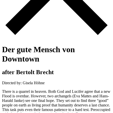
D
e
r
g
u
t
e
M
e
n
s
c
h
v
o
n
D
o
w
n
t
o
w
n
a
f
t
e
r
B
e
r
t
o
l
t
B
r
e
c
h
t
Directed by: Gisela Höhne
There is a quarrel in heaven. Both God and Lucifer agree that a new
Flood is overdue. However, two archangels (Eva Mattes and Hans-
Harald Janke) see one final hope. They set out to find three “good”
people on earth as living proof that humanity deserves a last chance.
This task puts even their famous patience to a hard test. Preoccupied