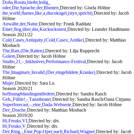
D
o
ñ
a
R
o
s
i
t
a
b
l
e
i
b
t
l
e
d
i
g
o
d
e
r
D
i
e
S
p
r
a
c
h
e
d
e
r
B
l
u
m
e
n
Directed by: Gisela Höhne
t
h
e
w
o
r
l
d
f
l
a
m
e
s
l
i
k
e
a
d
i
s
c
o
k
u
g
e
l
(
s
t
y
x
s
p
r
i
c
h
t
)
Directed by: Jacob
Höhne
A
n
w
ä
l
t
e
d
e
r
N
a
t
u
r
Directed by: Frank Raddatz
E
i
n
e
r
f
l
o
g
ü
b
e
r
d
a
s
K
u
c
k
u
c
k
s
n
e
s
t
Directed by: Leander Haußmann
S
e
a
s
o
n
2
0
2
1
/
2
2
C
o
l
d
C
a
s
e
s
A
n
t
i
q
u
i
t
y
(
C
o
l
d
C
a
s
e
s
:
A
n
t
i
k
e
)
Directed by: Matthias
Mosbach
T
h
e
R
a
t
s
(
D
i
e
R
a
t
t
e
n
)
Directed by: Lilja Rupprecht
G
o
l
e
m
Directed by: Jacob Höhne
S
t
u
d
i
o
2
1
–
I
n
k
l
u
s
i
v
e
s
P
e
r
f
o
r
m
a
n
c
e
-
F
e
s
t
i
v
a
l
Directed by: Jacob
Höhne
T
h
e
I
m
a
g
i
n
a
r
y
I
n
v
a
l
i
d
(
D
e
r
e
i
n
g
e
b
i
l
d
e
t
e
K
r
a
n
k
e
)
Directed by: Jacob
Höhne
M
u
j
e
r
Directed by: Sara Lu
S
e
a
s
o
n
2
0
2
0
/
2
1
h
o
f
f
n
u
n
g
#
d
a
s
d
i
n
g
m
i
t
f
e
d
e
r
n
Directed by: Sandra Rasch
G
e
h
,
F
ü
h
l
e
!
-
T
a
n
z
t
h
e
a
t
e
r
Directed by: Sandra Rasch/Oana Cirpanu
S
u
p
e
r
f
o
r
e
c
a
s
t
–
e
i
n
e
D
a
d
a
-
W
e
b
s
e
r
i
e
Directed by: Jacob Höhne
D
e
r
D
r
a
c
h
e
Directed by: Matthias Mosbach
S
e
a
s
o
n
2
0
1
9
/
2
0
H
i
F
r
e
a
k
s
V
I
Directed by: div.
H
i
F
r
e
a
k
s
V
Directed by: div.
D
e
r
R
i
n
g
-
E
i
n
e
P
o
p
-
O
p
e
r
n
a
c
h
R
i
c
h
a
r
d
W
a
g
n
e
r
Directed by: Jacob