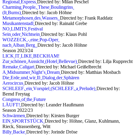
R
e
g
i
o
n
a
l
E
x
p
r
e
s
s
Directed by: Milan Peschel
C
h
a
r
m
i
n
g
P
e
o
p
l
e
,
T
h
e
s
e
B
o
u
l
i
n
g
r
i
n
s
(
I
t
B
u
r
n
s
)
Directed by: Jacob Höhne
M
e
t
a
m
o
r
p
h
o
s
e
n
d
e
s
W
a
s
s
e
r
s
Directed by: Frank Raddatz
M
u
s
i
k
a
n
t
e
n
s
t
a
d
l
Directed by: Rainald Grebe
N
O
L
I
M
I
T
S
F
e
s
t
i
v
a
l
S
e
i
n
o
d
e
r
N
i
c
h
t
s
e
i
n
Directed by: Klaus Pohl
W
O
Z
Z
E
C
K
-
e
i
n
e
P
o
p
-
O
p
e
r
n
a
c
h
A
l
b
a
n
B
e
r
g
Directed by: Jacob Höhne
S
e
a
s
o
n
2
0
2
3
/
2
4
L
I
C
K
I
T
L
I
K
E
B
E
C
K
H
A
M
!
Z
u
r
s
c
h
ö
n
e
n
A
u
s
s
i
c
h
t
(
H
o
t
e
l
B
e
l
l
e
v
u
e
)
Directed by: Lilja Rupprecht
R
e
m
a
k
e
C
a
l
i
g
a
r
i
Directed by: Michael Geißelbrecht
A
M
i
d
s
u
m
m
e
r
N
i
g
h
t
’
s
D
r
e
a
m
Directed by: Matthias Mosbach
D
i
e
E
r
d
e
u
n
d
w
i
r
I
I
:
D
i
a
l
o
g
d
e
r
S
p
h
ä
r
e
n
A
e
r
o
c
i
r
c
u
s
Directed by: Jacob Höhne
S
C
H
L
E
E
F
,
e
i
n
V
o
r
s
p
i
e
l
(
S
C
H
L
E
E
F
,
a
P
r
e
l
u
d
e
)
Directed by:
Bernd Freytag
C
o
n
g
r
e
s
s
o
f
t
h
e
F
u
t
u
r
e
L
Ä
U
F
T
!
Directed by: Leander Haußmann
S
e
a
s
o
n
2
0
2
2
/
2
3
S
c
h
w
ä
r
m
e
n
Directed by: Kirsten Burger
E
I
N
S
P
O
R
T
S
T
Ü
C
K
Directed by: Höhne, Glanz, Kuhlmann,
Rieck, Strassenberg, Witt
B
i
l
l
y
B
a
c
k
e
Directed by: Jorinde Dröse