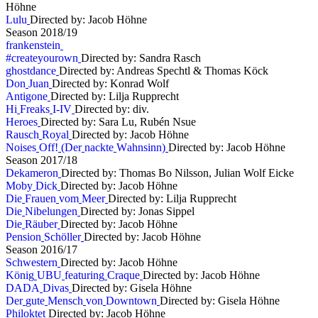
Höhne
L
u
l
u
Directed by: Jacob Höhne
S
e
a
s
o
n
2
0
1
8
/
1
9
f
r
a
n
k
e
n
s
t
e
i
n
#
c
r
e
a
t
e
y
o
u
r
o
w
n
Directed by: Sandra Rasch
g
h
o
s
t
d
a
n
c
e
Directed by: Andreas Spechtl & Thomas Köck
D
o
n
J
u
a
n
Directed by: Konrad Wolf
A
n
t
i
g
o
n
e
Directed by: Lilja Rupprecht
H
i
F
r
e
a
k
s
I
-
I
V
Directed by: div.
H
e
r
o
e
s
Directed by: Sara Lu, Rubén Nsue
R
a
u
s
c
h
R
o
y
a
l
Directed by: Jacob Höhne
N
o
i
s
e
s
O
f
f
!
(
D
e
r
n
a
c
k
t
e
W
a
h
n
s
i
n
n
)
Directed by: Jacob Höhne
S
e
a
s
o
n
2
0
1
7
/
1
8
D
e
k
a
m
e
r
o
n
Directed by: Thomas Bo Nilsson, Julian Wolf Eicke
M
o
b
y
D
i
c
k
Directed by: Jacob Höhne
D
i
e
F
r
a
u
e
n
v
o
m
M
e
e
r
Directed by: Lilja Rupprecht
D
i
e
N
i
b
e
l
u
n
g
e
n
Directed by: Jonas Sippel
D
i
e
R
ä
u
b
e
r
Directed by: Jacob Höhne
P
e
n
s
i
o
n
S
c
h
ö
l
l
e
r
Directed by: Jacob Höhne
S
e
a
s
o
n
2
0
1
6
/
1
7
S
c
h
w
e
s
t
e
r
n
Directed by: Jacob Höhne
K
ö
n
i
g
U
B
U
f
e
a
t
u
r
i
n
g
C
r
a
q
u
e
Directed by: Jacob Höhne
D
A
D
A
D
i
v
a
s
Directed by: Gisela Höhne
D
e
r
g
u
t
e
M
e
n
s
c
h
v
o
n
D
o
w
n
t
o
w
n
Directed by: Gisela Höhne
P
h
i
l
o
k
t
e
t
Directed by: Jacob Höhne