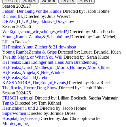
2
0
2
0
/
2
1
2
0
1
9
/
2
0
2
0
1
8
/
1
9
2
0
1
7
/
1
8
2
0
1
6
/
1
7
S
e
a
s
o
n
2
0
2
6
/
2
7
F
a
b
i
a
n
.
D
e
r
G
a
n
g
v
o
r
d
i
e
H
u
n
d
e
Directed by: Jacob Höhne
R
i
c
h
a
r
d
I
I
I
.
Directed by: Julia Wissert
D
R
A
G
I
T
U
P
!
D
i
e
i
n
k
l
u
s
i
v
e
D
r
a
g
s
h
o
w
S
e
a
s
o
n
2
0
2
5
/
2
6
W
e
i
ß
t
d
u
s
c
h
o
n
,
w
i
e
s
c
h
ö
n
e
s
w
i
r
d
?
Directed by: Milan Peschel
Y
o
u
n
g
R
a
m
b
a
Z
a
m
b
a
&
S
c
h
a
u
b
ü
h
n
e
Directed by: Lara Michel,
Lillian Bocksch
H
i
F
r
e
a
k
s
:
A
l
m
u
t
Z
i
l
c
h
e
r
&
2
1
d
o
w
n
b
e
a
t
Y
o
u
n
g
R
a
m
b
a
Z
a
m
b
a
&
G
r
i
p
s
Directed by: Louët, Brunold, Kuen
T
w
e
l
f
t
h
N
i
g
h
t
,
o
r
W
h
a
t
Y
o
u
W
i
l
l
Directed by: Sarah Kurze
H
i
F
r
e
a
k
s
:
L
a
r
s
E
i
d
i
n
g
e
r
m
i
t
H
a
n
s
-
J
ö
r
n
B
r
a
n
d
e
n
b
u
r
g
H
i
F
r
e
a
k
s
:
U
l
r
i
c
h
M
a
t
t
h
e
s
m
i
t
M
o
r
i
t
z
H
ö
h
n
e
&
M
o
r
i
t
z
I
l
m
e
r
H
i
F
r
e
a
k
s
:
A
n
g
e
l
a
&
N
e
l
e
W
i
n
k
l
e
r
H
i
F
r
e
a
k
s
:
R
a
i
n
a
l
d
G
r
e
b
e
K
A
S
S
A
N
D
R
A
T
h
e
E
n
d
o
f
E
v
e
n
t
s
Directed by: Rosa Rieck
T
h
e
R
o
c
k
y
H
o
r
r
o
r
D
r
a
g
S
h
o
w
Directed by: Jacob Höhne
S
e
a
s
o
n
2
0
2
4
/
2
5
F
R
I
S
C
H
g
e
f
r
a
g
t
!
Directed by: Lillian Bocksch, Sascha Vajnstajn
T
a
n
g
o
Directed by: Tom Kühnel
H
e
r
r
l
i
c
h
k
e
i
t
1
u
n
d
2
Directed by: Jacob Höhne
S
u
p
e
r
w
o
m
e
n
Directed by: Jorinde Dröse
H
o
s
p
i
t
a
l
d
e
r
G
e
i
s
t
e
r
Directed by: Jan-Christoph Gockel
M
u
r
d
e
r
o
n
t
h
e