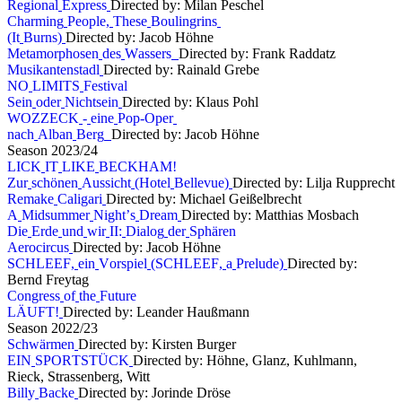
R
e
g
i
o
n
a
l
E
x
p
r
e
s
s
Directed by: Milan Peschel
C
h
a
r
m
i
n
g
P
e
o
p
l
e
,
T
h
e
s
e
B
o
u
l
i
n
g
r
i
n
s
(
I
t
B
u
r
n
s
)
Directed by: Jacob Höhne
M
e
t
a
m
o
r
p
h
o
s
e
n
d
e
s
W
a
s
s
e
r
s
Directed by: Frank Raddatz
M
u
s
i
k
a
n
t
e
n
s
t
a
d
l
Directed by: Rainald Grebe
N
O
L
I
M
I
T
S
F
e
s
t
i
v
a
l
S
e
i
n
o
d
e
r
N
i
c
h
t
s
e
i
n
Directed by: Klaus Pohl
W
O
Z
Z
E
C
K
-
e
i
n
e
P
o
p
-
O
p
e
r
n
a
c
h
A
l
b
a
n
B
e
r
g
Directed by: Jacob Höhne
S
e
a
s
o
n
2
0
2
3
/
2
4
L
I
C
K
I
T
L
I
K
E
B
E
C
K
H
A
M
!
Z
u
r
s
c
h
ö
n
e
n
A
u
s
s
i
c
h
t
(
H
o
t
e
l
B
e
l
l
e
v
u
e
)
Directed by: Lilja Rupprecht
R
e
m
a
k
e
C
a
l
i
g
a
r
i
Directed by: Michael Geißelbrecht
A
M
i
d
s
u
m
m
e
r
N
i
g
h
t
’
s
D
r
e
a
m
Directed by: Matthias Mosbach
D
i
e
E
r
d
e
u
n
d
w
i
r
I
I
:
D
i
a
l
o
g
d
e
r
S
p
h
ä
r
e
n
A
e
r
o
c
i
r
c
u
s
Directed by: Jacob Höhne
S
C
H
L
E
E
F
,
e
i
n
V
o
r
s
p
i
e
l
(
S
C
H
L
E
E
F
,
a
P
r
e
l
u
d
e
)
Directed by:
Bernd Freytag
C
o
n
g
r
e
s
s
o
f
t
h
e
F
u
t
u
r
e
L
Ä
U
F
T
!
Directed by: Leander Haußmann
S
e
a
s
o
n
2
0
2
2
/
2
3
S
c
h
w
ä
r
m
e
n
Directed by: Kirsten Burger
E
I
N
S
P
O
R
T
S
T
Ü
C
K
Directed by: Höhne, Glanz, Kuhlmann,
Rieck, Strassenberg, Witt
B
i
l
l
y
B
a
c
k
e
Directed by: Jorinde Dröse