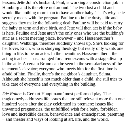
lessons. Jette John’s husband, Paul, is working a construction job in
Hamburg and is therefore not around. The two lost a child and
would like nothing more than to have another baby. That’s why Jette
secretly meets with the pregnant Pauline up in the dusty attic and
suggests they make the following deal: Pauline will be paid to carry
the baby to term and give birth, and Jette will then act is if the baby
is hers. Pauline and Jette aren’t the only ones who use the building’s
attic as a secret meeting place, however – and Hassenreuther’s
daughter, Walburga, therefore suddenly shows up. She’s looking for
her lover, Erich, who is studying theology but really only wants one
thing in life: to be an actor. In the meantime, Hassenreuther – the
acting teacher – has arranged for a rendezvous with a stage diva up
in the attic. A certain Bruno can be seen in the semi-darkness of the
tenement’s elevator; everyone who meets him for the first time is
afraid of him. Finally, there’s the neighbor’s daughter, Selma.
Although she herself is not much older than a child, she still tries to
take care of everyone and everything in the building.
Die Ratten
is Gerhart Hauptmann’ most performed play. The
tragicomedy addresses life issues that are still relevant more than one
hundred years after the play celebrated its premiere; issues like
unwanted pregnancies, the unfulfilled wish for a baby, forbidden
love and incredible desire, benevolence and emancipation, parenting
– and theater and ways of looking at art, life, and the world.