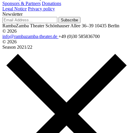
Sponsors & Partners
Donations
Legal Notice
Privacy policy
Newsletter
Subscribe
RambaZamba Theater
Schönhauser Allee 36–39
10435 Berlin
© 2026
info@rambazamba-theater.de
+49 (0)30 585836700
© 2026
Season
2021/22