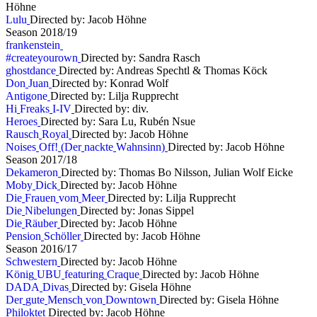
Höhne
L
u
l
u
Directed by: Jacob Höhne
S
e
a
s
o
n
2
0
1
8
/
1
9
f
r
a
n
k
e
n
s
t
e
i
n
#
c
r
e
a
t
e
y
o
u
r
o
w
n
Directed by: Sandra Rasch
g
h
o
s
t
d
a
n
c
e
Directed by: Andreas Spechtl & Thomas Köck
D
o
n
J
u
a
n
Directed by: Konrad Wolf
A
n
t
i
g
o
n
e
Directed by: Lilja Rupprecht
H
i
F
r
e
a
k
s
I
-
I
V
Directed by: div.
H
e
r
o
e
s
Directed by: Sara Lu, Rubén Nsue
R
a
u
s
c
h
R
o
y
a
l
Directed by: Jacob Höhne
N
o
i
s
e
s
O
f
f
!
(
D
e
r
n
a
c
k
t
e
W
a
h
n
s
i
n
n
)
Directed by: Jacob Höhne
S
e
a
s
o
n
2
0
1
7
/
1
8
D
e
k
a
m
e
r
o
n
Directed by: Thomas Bo Nilsson, Julian Wolf Eicke
M
o
b
y
D
i
c
k
Directed by: Jacob Höhne
D
i
e
F
r
a
u
e
n
v
o
m
M
e
e
r
Directed by: Lilja Rupprecht
D
i
e
N
i
b
e
l
u
n
g
e
n
Directed by: Jonas Sippel
D
i
e
R
ä
u
b
e
r
Directed by: Jacob Höhne
P
e
n
s
i
o
n
S
c
h
ö
l
l
e
r
Directed by: Jacob Höhne
S
e
a
s
o
n
2
0
1
6
/
1
7
S
c
h
w
e
s
t
e
r
n
Directed by: Jacob Höhne
K
ö
n
i
g
U
B
U
f
e
a
t
u
r
i
n
g
C
r
a
q
u
e
Directed by: Jacob Höhne
D
A
D
A
D
i
v
a
s
Directed by: Gisela Höhne
D
e
r
g
u
t
e
M
e
n
s
c
h
v
o
n
D
o
w
n
t
o
w
n
Directed by: Gisela Höhne
P
h
i
l
o
k
t
e
t
Directed by: Jacob Höhne