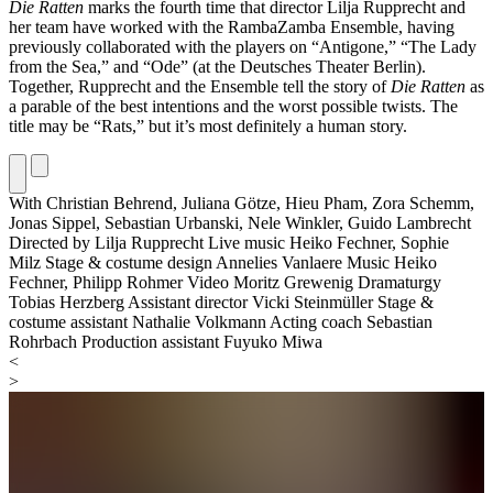
Die Ratten
marks the fourth time that director Lilja Rupprecht and
her team have worked with the RambaZamba Ensemble, having
previously collaborated with the players on “Antigone,” “The Lady
from the Sea,” and “Ode” (at the Deutsches Theater Berlin).
Together, Rupprecht and the Ensemble tell the story of
Die Ratten
as
a parable of the best intentions and the worst possible twists. The
title may be “Rats,” but it’s most definitely a human story.
With
Christian Behrend,
Juliana Götze,
Hieu Pham,
Zora Schemm,
Jonas Sippel,
Sebastian Urbanski,
Nele Winkler,
Guido Lambrecht
Directed by
Lilja Rupprecht
Live music
Heiko Fechner, Sophie
Milz
Stage & costume design
Annelies Vanlaere
Music
Heiko
Fechner, Philipp Rohmer
Video
Moritz Grewenig
Dramaturgy
Tobias Herzberg
Assistant director
Vicki Steinmüller
Stage &
costume assistant
Nathalie Volkmann
Acting coach
Sebastian
Rohrbach
Production assistant
Fuyuko Miwa
<
>