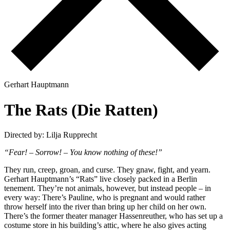
G
e
r
h
a
r
t
H
a
u
p
t
m
a
n
n
T
h
e
R
a
t
s
(
D
i
e
R
a
t
t
e
n
)
Directed by: Lilja Rupprecht
“Fear! – Sorrow! – You know nothing of these!”
They run, creep, groan, and curse. They gnaw, fight, and yearn.
Gerhart Hauptmann’s “Rats” live closely packed in a Berlin
tenement. They’re not animals, however, but instead people – in
every way: There’s Pauline, who is pregnant and would rather
throw herself into the river than bring up her child on her own.
There’s the former theater manager Hassenreuther, who has set up a
costume store in his building’s attic, where he also gives acting