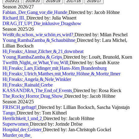
2
0
2
0
/
2
1
2
0
1
9
/
2
0
2
0
1
8
/
1
9
2
0
1
7
/
1
8
2
0
1
6
/
1
7
S
e
a
s
o
n
2
0
2
6
/
2
7
F
a
b
i
a
n
.
D
e
r
G
a
n
g
v
o
r
d
i
e
H
u
n
d
e
Directed by: Jacob Höhne
R
i
c
h
a
r
d
I
I
I
.
Directed by: Julia Wissert
D
R
A
G
I
T
U
P
!
D
i
e
i
n
k
l
u
s
i
v
e
D
r
a
g
s
h
o
w
S
e
a
s
o
n
2
0
2
5
/
2
6
W
e
i
ß
t
d
u
s
c
h
o
n
,
w
i
e
s
c
h
ö
n
e
s
w
i
r
d
?
Directed by: Milan Peschel
Y
o
u
n
g
R
a
m
b
a
Z
a
m
b
a
&
S
c
h
a
u
b
ü
h
n
e
Directed by: Lara Michel,
Lillian Bocksch
H
i
F
r
e
a
k
s
:
A
l
m
u
t
Z
i
l
c
h
e
r
&
2
1
d
o
w
n
b
e
a
t
Y
o
u
n
g
R
a
m
b
a
Z
a
m
b
a
&
G
r
i
p
s
Directed by: Louët, Brunold, Kuen
T
w
e
l
f
t
h
N
i
g
h
t
,
o
r
W
h
a
t
Y
o
u
W
i
l
l
Directed by: Sarah Kurze
H
i
F
r
e
a
k
s
:
L
a
r
s
E
i
d
i
n
g
e
r
m
i
t
H
a
n
s
-
J
ö
r
n
B
r
a
n
d
e
n
b
u
r
g
H
i
F
r
e
a
k
s
:
U
l
r
i
c
h
M
a
t
t
h
e
s
m
i
t
M
o
r
i
t
z
H
ö
h
n
e
&
M
o
r
i
t
z
I
l
m
e
r
H
i
F
r
e
a
k
s
:
A
n
g
e
l
a
&
N
e
l
e
W
i
n
k
l
e
r
H
i
F
r
e
a
k
s
:
R
a
i
n
a
l
d
G
r
e
b
e
K
A
S
S
A
N
D
R
A
T
h
e
E
n
d
o
f
E
v
e
n
t
s
Directed by: Rosa Rieck
T
h
e
R
o
c
k
y
H
o
r
r
o
r
D
r
a
g
S
h
o
w
Directed by: Jacob Höhne
S
e
a
s
o
n
2
0
2
4
/
2
5
F
R
I
S
C
H
g
e
f
r
a
g
t
!
Directed by: Lillian Bocksch, Sascha Vajnstajn
T
a
n
g
o
Directed by: Tom Kühnel
H
e
r
r
l
i
c
h
k
e
i
t
1
u
n
d
2
Directed by: Jacob Höhne
S
u
p
e
r
w
o
m
e
n
Directed by: Jorinde Dröse
H
o
s
p
i
t
a
l
d
e
r
G
e
i
s
t
e
r
Directed by: Jan-Christoph Gockel
M
u
r
d
e
r
o
n
t
h
e