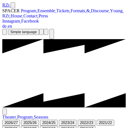
RZt
SPACER
P
r
o
g
r
a
m
E
n
s
e
m
b
l
e
T
i
c
k
e
t
s
F
o
r
m
a
t
s
&
D
i
s
c
o
u
r
s
e
Y
o
u
n
g
R
Z
t
H
o
u
s
e
C
o
n
t
a
c
t
P
r
e
s
s
I
n
s
t
a
g
r
a
m
F
a
c
e
b
o
o
k
d
e
e
n
Simple language
T
h
e
a
t
e
r
P
r
o
g
r
a
m
S
e
a
s
o
n
s
2
0
2
6
/
2
7
2
0
2
5
/
2
6
2
0
2
4
/
2
5
2
0
2
3
/
2
4
2
0
2
2
/
2
3
2
0
2
1
/
2
2