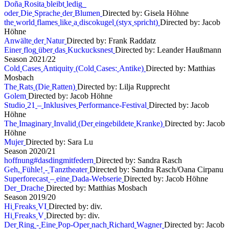
D
o
ñ
a
R
o
s
i
t
a
b
l
e
i
b
t
l
e
d
i
g
o
d
e
r
D
i
e
S
p
r
a
c
h
e
d
e
r
B
l
u
m
e
n
Directed by: Gisela Höhne
t
h
e
w
o
r
l
d
f
l
a
m
e
s
l
i
k
e
a
d
i
s
c
o
k
u
g
e
l
(
s
t
y
x
s
p
r
i
c
h
t
)
Directed by: Jacob
Höhne
A
n
w
ä
l
t
e
d
e
r
N
a
t
u
r
Directed by: Frank Raddatz
E
i
n
e
r
f
l
o
g
ü
b
e
r
d
a
s
K
u
c
k
u
c
k
s
n
e
s
t
Directed by: Leander Haußmann
S
e
a
s
o
n
2
0
2
1
/
2
2
C
o
l
d
C
a
s
e
s
A
n
t
i
q
u
i
t
y
(
C
o
l
d
C
a
s
e
s
:
A
n
t
i
k
e
)
Directed by: Matthias
Mosbach
T
h
e
R
a
t
s
(
D
i
e
R
a
t
t
e
n
)
Directed by: Lilja Rupprecht
G
o
l
e
m
Directed by: Jacob Höhne
S
t
u
d
i
o
2
1
–
I
n
k
l
u
s
i
v
e
s
P
e
r
f
o
r
m
a
n
c
e
-
F
e
s
t
i
v
a
l
Directed by: Jacob
Höhne
T
h
e
I
m
a
g
i
n
a
r
y
I
n
v
a
l
i
d
(
D
e
r
e
i
n
g
e
b
i
l
d
e
t
e
K
r
a
n
k
e
)
Directed by: Jacob
Höhne
M
u
j
e
r
Directed by: Sara Lu
S
e
a
s
o
n
2
0
2
0
/
2
1
h
o
f
f
n
u
n
g
#
d
a
s
d
i
n
g
m
i
t
f
e
d
e
r
n
Directed by: Sandra Rasch
G
e
h
,
F
ü
h
l
e
!
-
T
a
n
z
t
h
e
a
t
e
r
Directed by: Sandra Rasch/Oana Cirpanu
S
u
p
e
r
f
o
r
e
c
a
s
t
–
e
i
n
e
D
a
d
a
-
W
e
b
s
e
r
i
e
Directed by: Jacob Höhne
D
e
r
D
r
a
c
h
e
Directed by: Matthias Mosbach
S
e
a
s
o
n
2
0
1
9
/
2
0
H
i
F
r
e
a
k
s
V
I
Directed by: div.
H
i
F
r
e
a
k
s
V
Directed by: div.
D
e
r
R
i
n
g
-
E
i
n
e
P
o
p
-
O
p
e
r
n
a
c
h
R
i
c
h
a
r
d
W
a
g
n
e
r
Directed by: Jacob