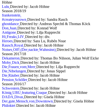
Höhne
L
u
l
u
Directed by: Jacob Höhne
S
e
a
s
o
n
2
0
1
8
/
1
9
f
r
a
n
k
e
n
s
t
e
i
n
#
c
r
e
a
t
e
y
o
u
r
o
w
n
Directed by: Sandra Rasch
g
h
o
s
t
d
a
n
c
e
Directed by: Andreas Spechtl & Thomas Köck
D
o
n
J
u
a
n
Directed by: Konrad Wolf
A
n
t
i
g
o
n
e
Directed by: Lilja Rupprecht
H
i
F
r
e
a
k
s
I
-
I
V
Directed by: div.
H
e
r
o
e
s
Directed by: Sara Lu, Rubén Nsue
R
a
u
s
c
h
R
o
y
a
l
Directed by: Jacob Höhne
N
o
i
s
e
s
O
f
f
!
(
D
e
r
n
a
c
k
t
e
W
a
h
n
s
i
n
n
)
Directed by: Jacob Höhne
S
e
a
s
o
n
2
0
1
7
/
1
8
D
e
k
a
m
e
r
o
n
Directed by: Thomas Bo Nilsson, Julian Wolf Eicke
M
o
b
y
D
i
c
k
Directed by: Jacob Höhne
D
i
e
F
r
a
u
e
n
v
o
m
M
e
e
r
Directed by: Lilja Rupprecht
D
i
e
N
i
b
e
l
u
n
g
e
n
Directed by: Jonas Sippel
D
i
e
R
ä
u
b
e
r
Directed by: Jacob Höhne
P
e
n
s
i
o
n
S
c
h
ö
l
l
e
r
Directed by: Jacob Höhne
S
e
a
s
o
n
2
0
1
6
/
1
7
S
c
h
w
e
s
t
e
r
n
Directed by: Jacob Höhne
K
ö
n
i
g
U
B
U
f
e
a
t
u
r
i
n
g
C
r
a
q
u
e
Directed by: Jacob Höhne
D
A
D
A
D
i
v
a
s
Directed by: Gisela Höhne
D
e
r
g
u
t
e
M
e
n
s
c
h
v
o
n
D
o
w
n
t
o
w
n
Directed by: Gisela Höhne
P
h
i
l
o
k
t
e
t
Directed by: Jacob Höhne