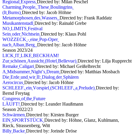
R
e
g
i
o
n
a
l
E
x
p
r
e
s
s
Directed by: Milan Peschel
C
h
a
r
m
i
n
g
P
e
o
p
l
e
,
T
h
e
s
e
B
o
u
l
i
n
g
r
i
n
s
(
I
t
B
u
r
n
s
)
Directed by: Jacob Höhne
M
e
t
a
m
o
r
p
h
o
s
e
n
d
e
s
W
a
s
s
e
r
s
Directed by: Frank Raddatz
M
u
s
i
k
a
n
t
e
n
s
t
a
d
l
Directed by: Rainald Grebe
N
O
L
I
M
I
T
S
F
e
s
t
i
v
a
l
S
e
i
n
o
d
e
r
N
i
c
h
t
s
e
i
n
Directed by: Klaus Pohl
W
O
Z
Z
E
C
K
-
e
i
n
e
P
o
p
-
O
p
e
r
n
a
c
h
A
l
b
a
n
B
e
r
g
Directed by: Jacob Höhne
S
e
a
s
o
n
2
0
2
3
/
2
4
L
I
C
K
I
T
L
I
K
E
B
E
C
K
H
A
M
!
Z
u
r
s
c
h
ö
n
e
n
A
u
s
s
i
c
h
t
(
H
o
t
e
l
B
e
l
l
e
v
u
e
)
Directed by: Lilja Rupprecht
R
e
m
a
k
e
C
a
l
i
g
a
r
i
Directed by: Michael Geißelbrecht
A
M
i
d
s
u
m
m
e
r
N
i
g
h
t
’
s
D
r
e
a
m
Directed by: Matthias Mosbach
D
i
e
E
r
d
e
u
n
d
w
i
r
I
I
:
D
i
a
l
o
g
d
e
r
S
p
h
ä
r
e
n
A
e
r
o
c
i
r
c
u
s
Directed by: Jacob Höhne
S
C
H
L
E
E
F
,
e
i
n
V
o
r
s
p
i
e
l
(
S
C
H
L
E
E
F
,
a
P
r
e
l
u
d
e
)
Directed by:
Bernd Freytag
C
o
n
g
r
e
s
s
o
f
t
h
e
F
u
t
u
r
e
L
Ä
U
F
T
!
Directed by: Leander Haußmann
S
e
a
s
o
n
2
0
2
2
/
2
3
S
c
h
w
ä
r
m
e
n
Directed by: Kirsten Burger
E
I
N
S
P
O
R
T
S
T
Ü
C
K
Directed by: Höhne, Glanz, Kuhlmann,
Rieck, Strassenberg, Witt
B
i
l
l
y
B
a
c
k
e
Directed by: Jorinde Dröse