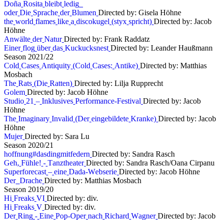
D
o
ñ
a
R
o
s
i
t
a
b
l
e
i
b
t
l
e
d
i
g
o
d
e
r
D
i
e
S
p
r
a
c
h
e
d
e
r
B
l
u
m
e
n
Directed by: Gisela Höhne
t
h
e
w
o
r
l
d
f
l
a
m
e
s
l
i
k
e
a
d
i
s
c
o
k
u
g
e
l
(
s
t
y
x
s
p
r
i
c
h
t
)
Directed by: Jacob
Höhne
A
n
w
ä
l
t
e
d
e
r
N
a
t
u
r
Directed by: Frank Raddatz
E
i
n
e
r
f
l
o
g
ü
b
e
r
d
a
s
K
u
c
k
u
c
k
s
n
e
s
t
Directed by: Leander Haußmann
S
e
a
s
o
n
2
0
2
1
/
2
2
C
o
l
d
C
a
s
e
s
A
n
t
i
q
u
i
t
y
(
C
o
l
d
C
a
s
e
s
:
A
n
t
i
k
e
)
Directed by: Matthias
Mosbach
T
h
e
R
a
t
s
(
D
i
e
R
a
t
t
e
n
)
Directed by: Lilja Rupprecht
G
o
l
e
m
Directed by: Jacob Höhne
S
t
u
d
i
o
2
1
–
I
n
k
l
u
s
i
v
e
s
P
e
r
f
o
r
m
a
n
c
e
-
F
e
s
t
i
v
a
l
Directed by: Jacob
Höhne
T
h
e
I
m
a
g
i
n
a
r
y
I
n
v
a
l
i
d
(
D
e
r
e
i
n
g
e
b
i
l
d
e
t
e
K
r
a
n
k
e
)
Directed by: Jacob
Höhne
M
u
j
e
r
Directed by: Sara Lu
S
e
a
s
o
n
2
0
2
0
/
2
1
h
o
f
f
n
u
n
g
#
d
a
s
d
i
n
g
m
i
t
f
e
d
e
r
n
Directed by: Sandra Rasch
G
e
h
,
F
ü
h
l
e
!
-
T
a
n
z
t
h
e
a
t
e
r
Directed by: Sandra Rasch/Oana Cirpanu
S
u
p
e
r
f
o
r
e
c
a
s
t
–
e
i
n
e
D
a
d
a
-
W
e
b
s
e
r
i
e
Directed by: Jacob Höhne
D
e
r
D
r
a
c
h
e
Directed by: Matthias Mosbach
S
e
a
s
o
n
2
0
1
9
/
2
0
H
i
F
r
e
a
k
s
V
I
Directed by: div.
H
i
F
r
e
a
k
s
V
Directed by: div.
D
e
r
R
i
n
g
-
E
i
n
e
P
o
p
-
O
p
e
r
n
a
c
h
R
i
c
h
a
r
d
W
a
g
n
e
r
Directed by: Jacob