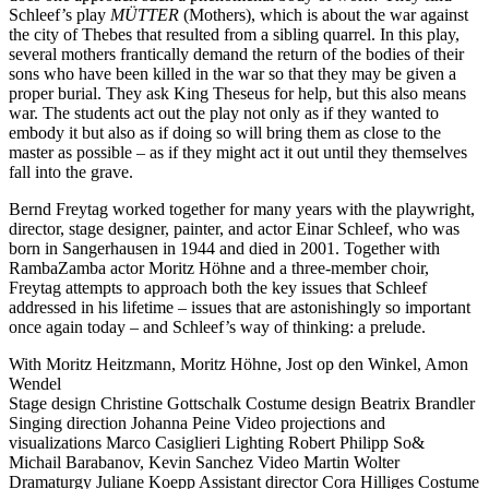
Schleef’s play
MÜTTER
(Mothers), which is about the war against
the city of Thebes that resulted from a sibling quarrel. In this play,
several mothers frantically demand the return of the bodies of their
sons who have been killed in the war so that they may be given a
proper burial. They ask King Theseus for help, but this also means
war. The students act out the play not only as if they wanted to
embody it but also as if doing so will bring them as close to the
master as possible – as if they might act it out until they themselves
fall into the grave.
Bernd Freytag worked together for many years with the playwright,
director, stage designer, painter, and actor Einar Schleef, who was
born in Sangerhausen in 1944 and died in 2001. Together with
RambaZamba actor Moritz Höhne and a three-member choir,
Freytag attempts to approach both the key issues that Schleef
addressed in his lifetime – issues that are astonishingly so important
once again today – and Schleef’s way of thinking: a prelude.
With
Moritz Heitzmann,
Moritz Höhne,
Jost op den Winkel,
Amon
Wendel
Stage design
Christine Gottschalk
Costume design
Beatrix Brandler
Singing direction
Johanna Peine
Video projections and
visualizations
Marco Casiglieri
Lighting
Robert Philipp
So&
Michail Barabanov, Kevin Sanchez
Video
Martin Wolter
Dramaturgy
Juliane Koepp
Assistant director
Cora Hilliges
Costume