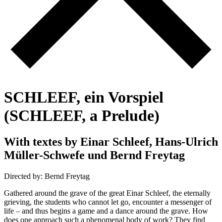
S
C
H
L
E
E
F
,
e
i
n
V
o
r
s
p
i
e
l
(
S
C
H
L
E
E
F
,
a
P
r
e
l
u
d
e
)
W
i
t
h
t
e
x
t
e
s
b
y
E
i
n
a
r
S
c
h
l
e
e
f
,
H
a
n
s
-
U
l
r
i
c
h
M
ü
l
l
e
r
-
S
c
h
w
e
f
e
u
n
d
B
e
r
n
d
F
r
e
y
t
a
g
Directed by: Bernd Freytag
Gathered around the grave of the great Einar Schleef, the eternally
grieving, the students who cannot let go, encounter a messenger of
life – and thus begins a game and a dance around the grave. How
does one approach such a phenomenal body of work? They find