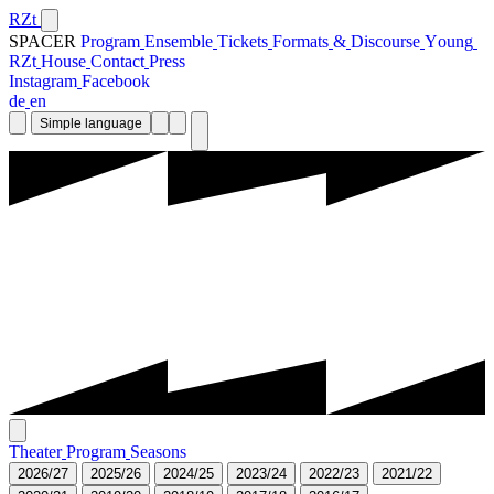
RZt
SPACER
P
r
o
g
r
a
m
E
n
s
e
m
b
l
e
T
i
c
k
e
t
s
F
o
r
m
a
t
s
&
D
i
s
c
o
u
r
s
e
Y
o
u
n
g
R
Z
t
H
o
u
s
e
C
o
n
t
a
c
t
P
r
e
s
s
I
n
s
t
a
g
r
a
m
F
a
c
e
b
o
o
k
d
e
e
n
Simple language
T
h
e
a
t
e
r
P
r
o
g
r
a
m
S
e
a
s
o
n
s
2
0
2
6
/
2
7
2
0
2
5
/
2
6
2
0
2
4
/
2
5
2
0
2
3
/
2
4
2
0
2
2
/
2
3
2
0
2
1
/
2
2