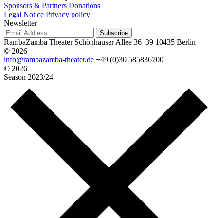
Sponsors & Partners
Donations
Legal Notice
Privacy policy
Newsletter
Subscribe
RambaZamba Theater
Schönhauser Allee 36–39
10435 Berlin
© 2026
info@rambazamba-theater.de
+49 (0)30 585836700
© 2026
Season
2023/24