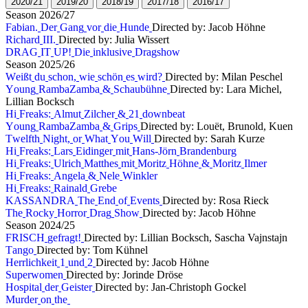
2
0
2
0
/
2
1
2
0
1
9
/
2
0
2
0
1
8
/
1
9
2
0
1
7
/
1
8
2
0
1
6
/
1
7
S
e
a
s
o
n
2
0
2
6
/
2
7
F
a
b
i
a
n
.
D
e
r
G
a
n
g
v
o
r
d
i
e
H
u
n
d
e
Directed by: Jacob Höhne
R
i
c
h
a
r
d
I
I
I
.
Directed by: Julia Wissert
D
R
A
G
I
T
U
P
!
D
i
e
i
n
k
l
u
s
i
v
e
D
r
a
g
s
h
o
w
S
e
a
s
o
n
2
0
2
5
/
2
6
W
e
i
ß
t
d
u
s
c
h
o
n
,
w
i
e
s
c
h
ö
n
e
s
w
i
r
d
?
Directed by: Milan Peschel
Y
o
u
n
g
R
a
m
b
a
Z
a
m
b
a
&
S
c
h
a
u
b
ü
h
n
e
Directed by: Lara Michel,
Lillian Bocksch
H
i
F
r
e
a
k
s
:
A
l
m
u
t
Z
i
l
c
h
e
r
&
2
1
d
o
w
n
b
e
a
t
Y
o
u
n
g
R
a
m
b
a
Z
a
m
b
a
&
G
r
i
p
s
Directed by: Louët, Brunold, Kuen
T
w
e
l
f
t
h
N
i
g
h
t
,
o
r
W
h
a
t
Y
o
u
W
i
l
l
Directed by: Sarah Kurze
H
i
F
r
e
a
k
s
:
L
a
r
s
E
i
d
i
n
g
e
r
m
i
t
H
a
n
s
-
J
ö
r
n
B
r
a
n
d
e
n
b
u
r
g
H
i
F
r
e
a
k
s
:
U
l
r
i
c
h
M
a
t
t
h
e
s
m
i
t
M
o
r
i
t
z
H
ö
h
n
e
&
M
o
r
i
t
z
I
l
m
e
r
H
i
F
r
e
a
k
s
:
A
n
g
e
l
a
&
N
e
l
e
W
i
n
k
l
e
r
H
i
F
r
e
a
k
s
:
R
a
i
n
a
l
d
G
r
e
b
e
K
A
S
S
A
N
D
R
A
T
h
e
E
n
d
o
f
E
v
e
n
t
s
Directed by: Rosa Rieck
T
h
e
R
o
c
k
y
H
o
r
r
o
r
D
r
a
g
S
h
o
w
Directed by: Jacob Höhne
S
e
a
s
o
n
2
0
2
4
/
2
5
F
R
I
S
C
H
g
e
f
r
a
g
t
!
Directed by: Lillian Bocksch, Sascha Vajnstajn
T
a
n
g
o
Directed by: Tom Kühnel
H
e
r
r
l
i
c
h
k
e
i
t
1
u
n
d
2
Directed by: Jacob Höhne
S
u
p
e
r
w
o
m
e
n
Directed by: Jorinde Dröse
H
o
s
p
i
t
a
l
d
e
r
G
e
i
s
t
e
r
Directed by: Jan-Christoph Gockel
M
u
r
d
e
r
o
n
t
h
e